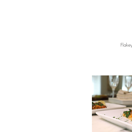
Flake