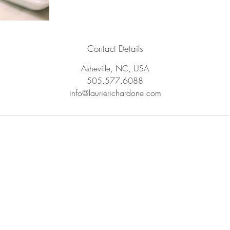
Contact Details
Asheville, NC, USA
505.577.6088
info@laurierichardone.com