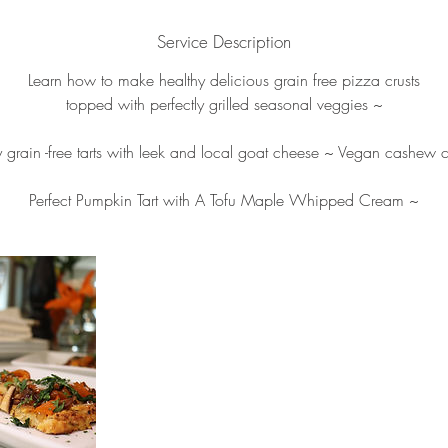
d
Service Description
e
d
Learn how to make healthy delicious grain free pizza crusts
topped with perfectly grilled seasonal veggies ~
y grain -free tarts with leek and local goat cheese ~ Vegan cashew 
Perfect Pumpkin Tart with A Tofu Maple Whipped Cream ~