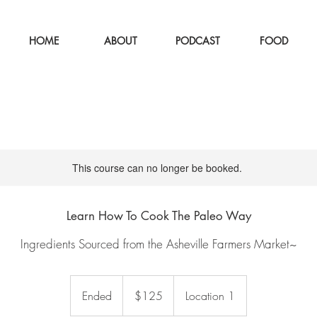
HOME
ABOUT
PODCAST
FOOD
This course can no longer be booked.
Learn How To Cook The Paleo Way
Ingredients Sourced from the Asheville Farmers Market~
125
US
Ended
E
$125
Location 1
dollars
n