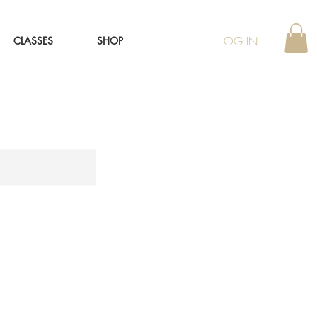
LOG IN
CLASSES
SHOP