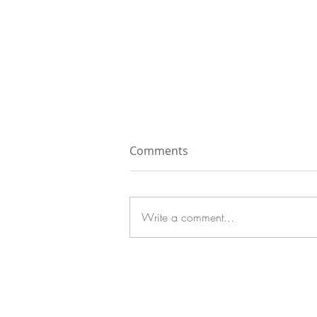
Comments
Write a comment...
Grilled Summer Squash
with Creamy Tahini Dressing