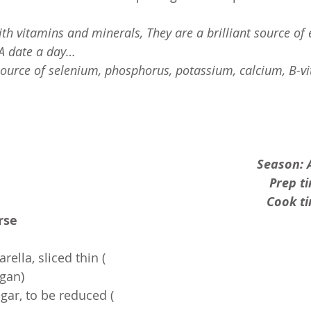
th vitamins and minerals, They are a brilliant source of 
. A date a day… 
source of selenium, phosphorus, potassium, calcium, B-v
Season: 
Prep t
Cook ti
rse
rella, sliced thin ( 
egan)
gar, to be reduced ( 