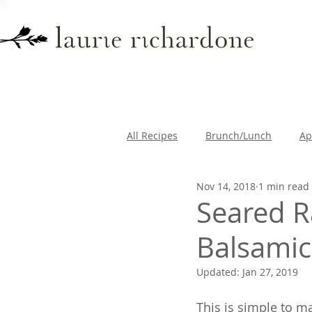
All Recipes
Brunch/Lunch
Ap
Nov 14, 2018
1 min read
Lifestyle
Travel
Breakfa
Seared R
Balsamic
Updated:
Jan 27, 2019
This is simple to ma