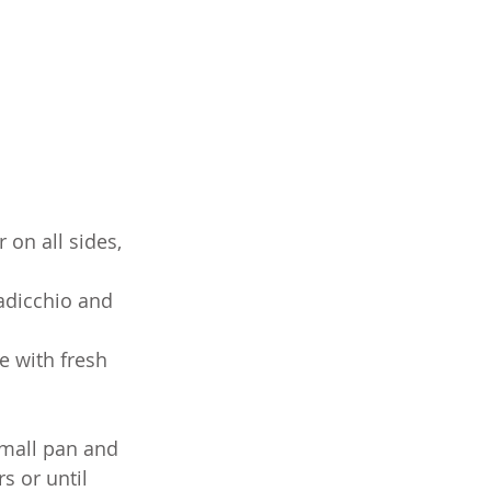
on all sides, 
adicchio and 
e with fresh 
small pan and 
s or until 