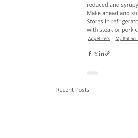
reduced and syrupy.
Make ahead and sto
Stores in refrigera
with steak or pork c
Appetizers
My Italian 
Recent Posts