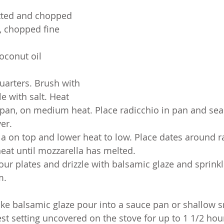
itted and chopped 
y, chopped fine
coconut oil
uarters. Brush with 
le with salt. Heat 
 pan, on medium heat. Place radicchio in pan and sear 
er.
la on top and lower heat to low. Place dates around r
eat until mozzarella has melted.
our plates and drizzle with balsamic glaze and sprinkl
m.
ke balsamic glaze pour into a sauce pan or shallow 
t setting uncovered on the stove for up to 1 1/2 hour