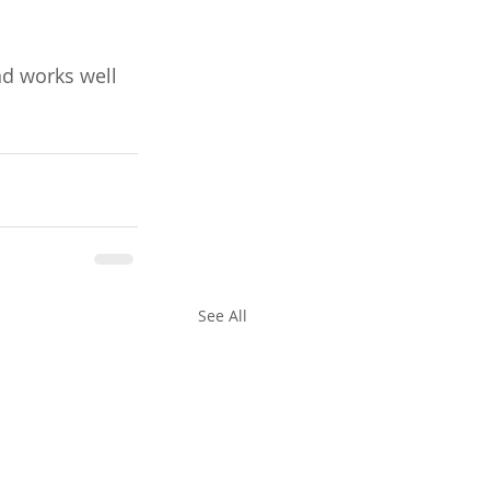
nd works well 
See All