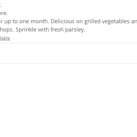
  
re.
tor up to one month. Delicious on grilled vegetables a
hops. Sprinkle with fresh parsley.
Table