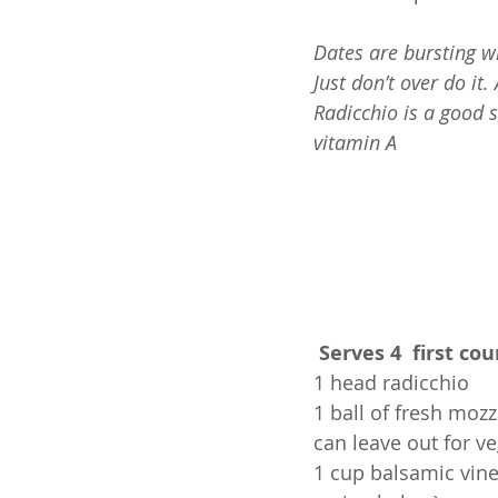
Dates are bursting wi
Just don’t over do it
Radicchio is a good 
vitamin A 
Serves 4  first cou
1 head radicchio
1 ball of fresh mozza
can leave out for v
1 cup balsamic vine