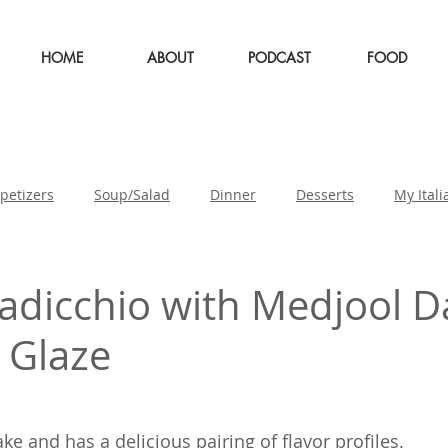
HOME
ABOUT
PODCAST
FOOD
petizers
Soup/Salad
Dinner
Desserts
My Itali
st
adicchio with Medjool D
 Glaze
ke and has a delicious pairing of flavor profiles.