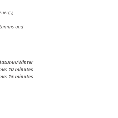
energy, 
itamins and 
Autumn/Winter
ime: 10 minutes
me: 15 minutes