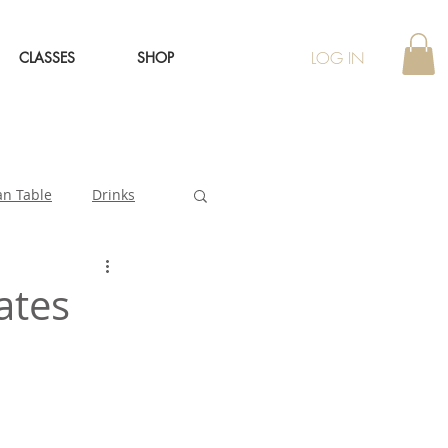
LOG IN
CLASSES
SHOP
an Table
Drinks
ates