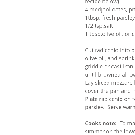
recipe below)
4 medjool dates, p
1tbsp. fresh parsle
1/2 tsp.salt
1 tbsp.olive oil, or 
Cut radicchio into q
olive oil, and sprink
griddle or cast iron
until browned all ov
Lay sliced mozzarel
cover the pan and h
Plate radicchio on f
parsley.  Serve war
Cooks note:
  To ma
simmer on the lowes