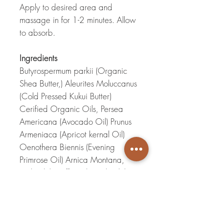
Apply to desired area and
massage in for 1-2 minutes. Allow
to absorb.
Ingredients
Butyrospermum parkii (Organic
Shea Butter,) Aleurites Moluccanus
(Cold Pressed Kukui Butter)
Cerified Organic Oils, Persea
Americana (Avocado Oil) Prunus
Armeniaca (Apricot kernal Oil)
Oenothera Biennis (Evening
Primrose Oil) Arnica Montana,
Calendula Officinalis(Calendula
Oil) Tocopherols (Vitamin E Oil)
Pure essential Oils,
Pelargonium
(
Rose Geranium) Chamaenelum