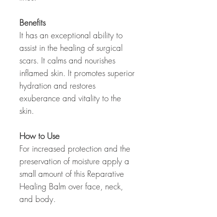
Benefits
It has an exceptional ability to
assist in the healing of surgical
scars. It calms and nourishes
inflamed skin. It promotes superior
hydration and restores
exuberance and vitality to the
skin.
How to Use
For increased protection and the
preservation of moisture apply a
small amount of this Reparative
Healing Balm over face, neck,
and body.