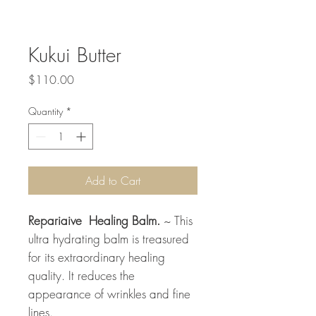
Kukui Butter
Price
$110.00
Quantity
*
Add to Cart
Repariaive Healing Balm.
~ This
ultra hydrating balm is treasured
for its extraordinary healing
quality. It reduces the
appearance of wrinkles and fine
lines.