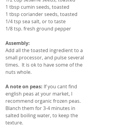
1 tbsp cumin seeds, toasted
1 tbsp coriander seeds, toasted
1/4 tsp sea salt, or to taste
1/8 tsp. fresh ground pepper
Assembly:
Add all the toasted ingredient to a 
small processor, and pulse several 
times.  It is ok to have some of the 
nuts whole.
A note on peas:
 If you cant find 
english peas at your market, I 
recommend organic frozen peas. 
Blanch them for 3-4 minutes in 
salted boiling water, to keep the 
texture.