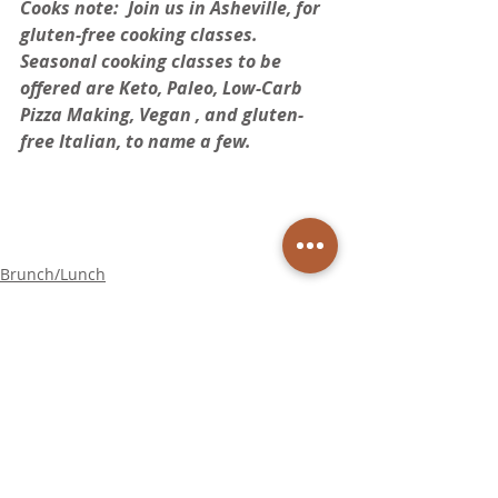
Cooks note:  Join us in Asheville, for 
gluten-free cooking classes. 
Seasonal cooking classes to be 
offered are Keto, Paleo, Low-Carb 
Pizza Making, Vegan , and gluten-
free Italian, to name a few.  
Brunch/Lunch
Appetizers
Soup/Salad