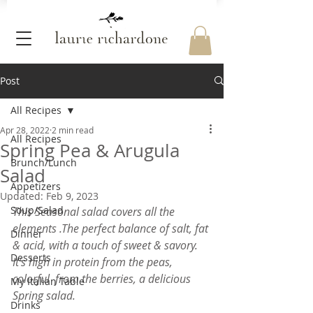
Post
All Recipes
Apr 28, 2022
2 min read
All Recipes
Spring Pea & Arugula
Brunch/Lunch
Salad
Appetizers
Updated:
Feb 9, 2023
Soup/Salad
This Seasonal salad covers all the 
elements .The perfect balance of salt, fat 
Dinner
& acid, with a touch of sweet & savory.
Desserts
It's high in protein from the peas, 
colorful  from the berries, a delicious 
My Italian Table
Spring salad.
Drinks