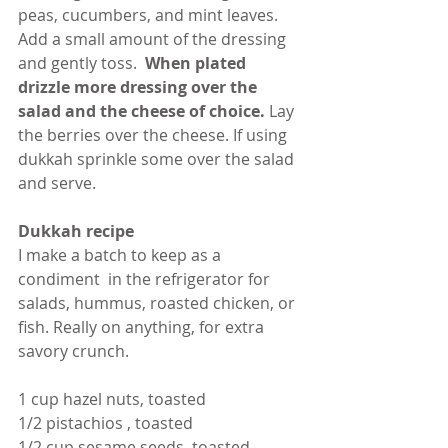
peas, cucumbers, and mint leaves.  
Add a small amount of the dressing 
and gently toss.
  When plated 
drizzle more dressing over the 
salad and the cheese of choice.
 Lay 
the berries over the cheese. If using 
dukkah sprinkle some over the salad 
and serve.
Dukkah recipe
I make a batch to keep as a 
condiment  in the refrigerator for 
salads, hummus, roasted chicken, or 
fish. Really on anything, for extra 
savory crunch.
1 cup hazel nuts, toasted
1/2 pistachios , toasted
1/2 cup sesame seeds, toasted