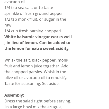
avocado oil
1/4 tsp sea salt, or to taste
sprinkle of fresh ground pepper
1/2 tsp monk fruit, or sugar in the 
raw
1/4 cup fresh parsley, chopped
White balsamic vinegar works well 
, in lieu of lemon. Can be added to 
the lemon for extra sweet acidity.
Whisk the salt, black pepper, monk 
fruit and lemon juice together. Add 
the chopped parsley. Whisk in the 
olive oil or avocado oil to emulsify. 
Taste for seasoning. Set aside.
Assembly:
Dress the salad right before serving. 
 In a large bowl mix the arugula, 