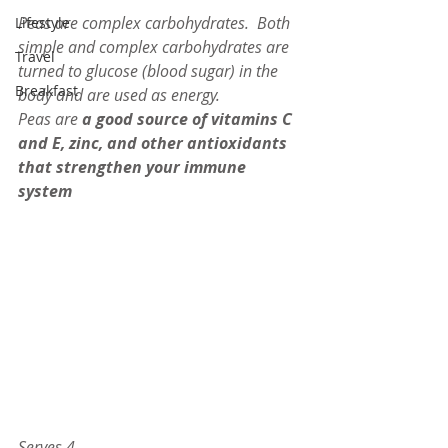
Peas are complex carbohydrates.  Both 
Lifestyle
simple and complex carbohydrates are 
Travel
turned to glucose (blood sugar) in the 
Breakfast
body and are used as energy. 
Peas are 
a good source of vitamins C 
and E, zinc, and other antioxidants 
that strengthen your immune 
system
Serves 4