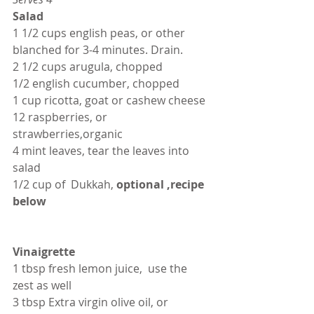
Salad
1 1/2 cups english peas, or other 
blanched for 3-4 minutes. Drain.
2 1/2 cups arugula, chopped
1/2 english cucumber, chopped
1 cup ricotta, goat or cashew cheese
12 raspberries, or 
strawberries,organic
4 mint leaves, tear the leaves into 
salad
1/2 cup of  Dukkah,
 optional ,recipe 
below
Vinaigrette
1 tbsp fresh lemon juice,  use the 
zest as well
3 tbsp Extra virgin olive oil, or 