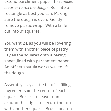
extend parchment paper. T
his makes 
it easier to roll the dough. 
 Roll into a 
rectangle as best you can: Making 
sure the dough is even.  Gently 
remove plastic wrap.  With a knife 
cut into 3" squares.  
You want 24, as you will be covering 
them with another piece of pastry. 
Lay all the squares onto a baking 
sheet ,lined with parchment paper.  
An off set spatula works well to lift 
the dough.  
Assembly:  Lay a little bit of all filling 
ingredients on the center of each 
square. Be sure to leave room 
around the edges to secure the top 
with another square.  Brush  beaten 