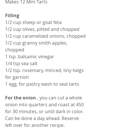
Makes 12 Mini Tarts
Filling
1/2 cup sheep or goat feta
1/2 cup olives, pitted and chopped
1/2 cup caramelized onions, chopped
1/2 cup granny smith apples, 
chopped 
1 tsp. balsamic vinegar
1/4 tsp sea salt
1/2 tsp. rosemary, minced, tiny twigs 
for garnish
1 egg, for pastry wash to seal tarts
For the onion 
, you can cut a whole 
onion into quarters and roast at 450 
for 30 minutes, or until dark in color. 
Can be done a day ahead. Reserve 
left over for another recipe.  