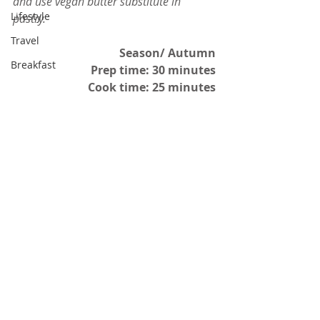
and use vegan butter substitute in 
Lifestyle
pastry.
Travel
Season/ Autumn
Breakfast
Prep time: 30 minutes
Cook time: 25 minutes