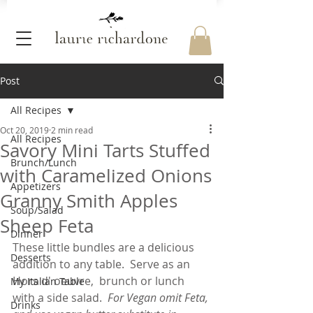
Post
All Recipes
Oct 20, 2019
2 min read
All Recipes
Savory Mini Tarts Stuffed
Brunch/Lunch
with Caramelized Onions
Appetizers
Granny Smith Apples
Soup/Salad
Sheep Feta
Dinner
These little bundles are a delicious 
Desserts
addition to any table.  Serve as an 
Hors d' oeuvre,  brunch or lunch 
My Italian Table
with a side salad.
  For Vegan omit Feta, 
Drinks