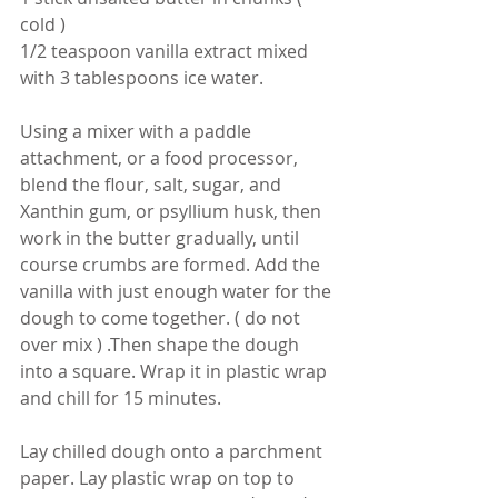
cold )
1/2 teaspoon vanilla extract mixed 
with 3 tablespoons ice water.
Using a mixer with a paddle 
attachment, or a food processor, 
blend the flour, salt, sugar, and 
Xanthin gum, or psyllium husk, then 
work in the butter gradually, until 
course crumbs are formed. Add the 
vanilla with just enough water for the 
dough to come together. ( do not 
over mix ) .Then shape the dough 
into a square. Wrap it in plastic wrap 
and chill for 15 minutes. 
Lay chilled dough onto a parchment 
paper. Lay plastic wrap on top to 