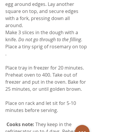
egg around edges. Lay another 
square on top, and secure edges 
with a fork, pressing down all 
around. 
Make 3 slices in the dough with a 
knife.
 Do not go through to the filling
. 
Place a tiny sprig of rosemary on top 
.
Place tray in freezer for 20 minutes. 
Preheat oven to 400. Take out of 
freezer and put in the oven. Bake for 
25 minutes, or until golden brown.  
Place on rack and let sit for 5-10 
minutes before serving.  
 Cooks note: 
They keep in the 
refrigerator up to 4 days. Reheat in 