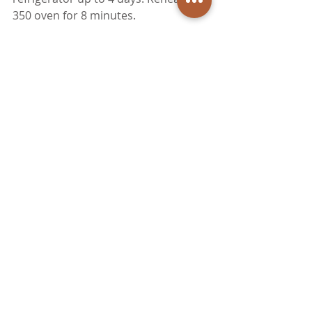
350 oven for 8 minutes. 
Brunch/Lunch
Dinner
Appetizers
Recent Posts
See All