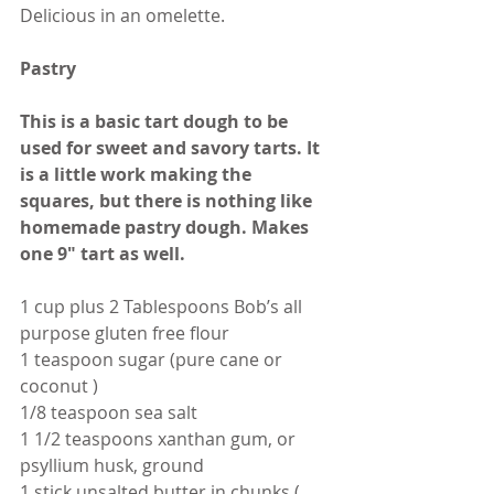
Delicious in an omelette.
Pastry
This is a basic tart dough to be 
used for sweet and savory tarts. It 
is a little work making the 
squares, but there is nothing like 
homemade pastry dough. Makes 
one 9" tart as well.
1 cup plus 2 Tablespoons Bob’s all 
purpose gluten free flour  
1 teaspoon sugar (pure cane or 
coconut )
1/8 teaspoon sea salt
1 1/2 teaspoons xanthan gum, or 
psyllium husk, ground
1 stick unsalted butter in chunks ( 