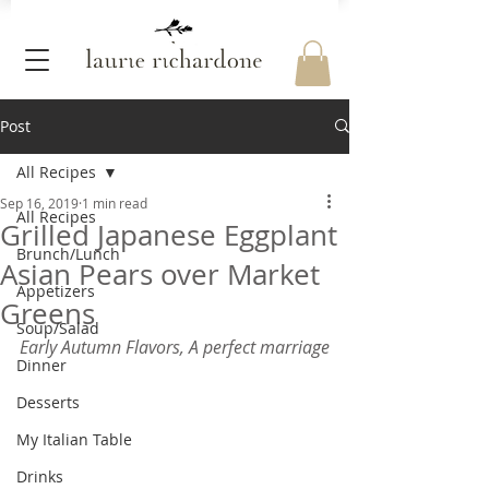
Post
All Recipes
Sep 16, 2019
1 min read
All Recipes
Grilled Japanese Eggplant
Brunch/Lunch
Asian Pears over Market
Appetizers
Greens
Soup/Salad
Early Autumn Flavors, A perfect marriage
Dinner
Desserts
My Italian Table
Drinks