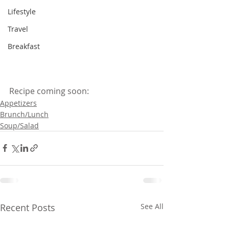
Lifestyle
Travel
Breakfast
Recipe coming soon:
Appetizers
Brunch/Lunch
Soup/Salad
Recent Posts
See All