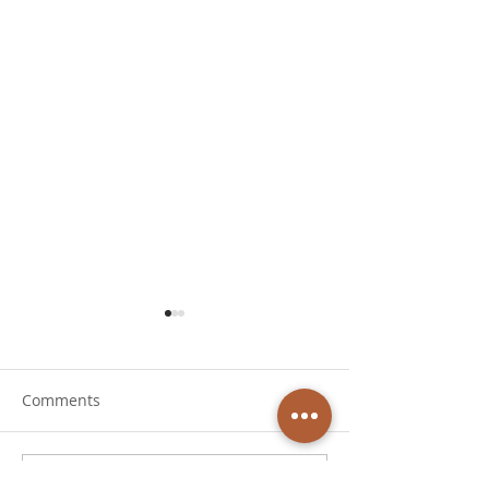
Comments
Write a comment...